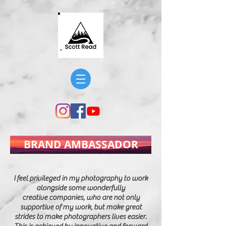
BRAND AMBASSADOR
I feel
privileged
in my photography to work
alongside some wonderfully
creative companies, who are not only
supportive of my work, but make great
strides to make photographers lives easier.