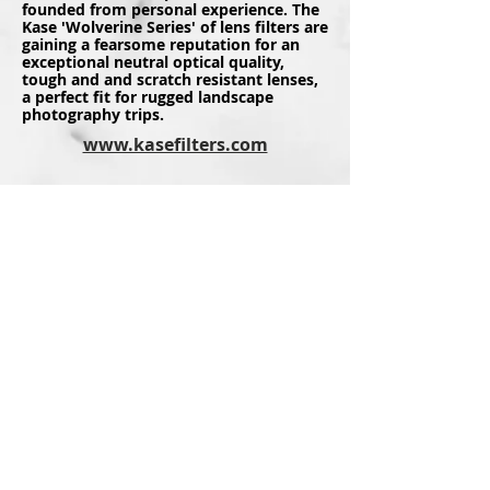
founded from personal experience. The
Kase 'Wolverine Series' of lens filters are
gaining a fearsome reputation for an
exceptional neutral optical quality,
tough and and scratch resistant lenses,
a perfect fit for rugged landscape
photography trips.
www.kasefilters.com
Thankfully I was able to be involved
with 'The British Photography Awards'
as an Ambassador quite early in it's
inception, with it now fast becoming
one of the premier events on the UK
photography calendar. There is a lot
more to this event than just an awards
ceremony though, as it is about giving a
voice to photographers across the