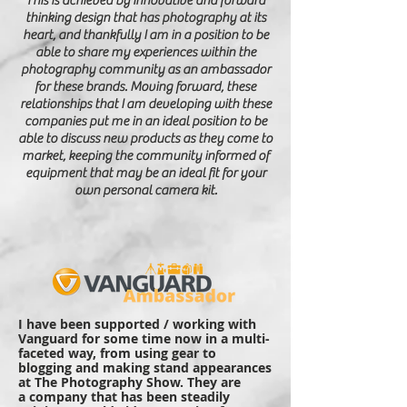
This is
achieved
by innovative and forward
thinking design that has photography at its
heart, and thankfully I am in a position to be
able to share my experiences within the
photography community as an ambassador
for these brands. Moving forward, these
relationships that I am developing with these
companies put me in an ideal position to be
able to discuss new products as they come to
market, keeping the community informed of
equipment that may be an ideal fit for your
own personal camera kit.
I have been supported / working with
Vanguard for some time now in a multi-
faceted way, from using gear to
blogging and making stand appearances
at The Photography Show. They are
a company that has been steadily