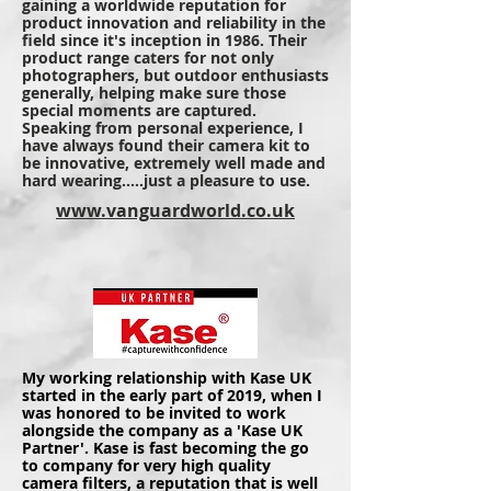
gaining a worldwide reputation for
product innovation and reliability in the
field since it's inception in 1986. Their
product range caters for not only
photographers, but outdoor enthusiasts
generally, helping make sure those
special moments are captured.
Speaking from personal experience, I
have always found their camera kit to
be innovative, extremely well made and
hard wearing.....just a pleasure to use.
www.vanguardworld.co.uk
My working relationship with Kase UK
started in the early part of 2019, when I
was
honored
to be invited to work
alongside the company as a 'Kase UK
Partner'. Kase is fast becoming the go
to company for very high quality
camera filters, a reputation that is well