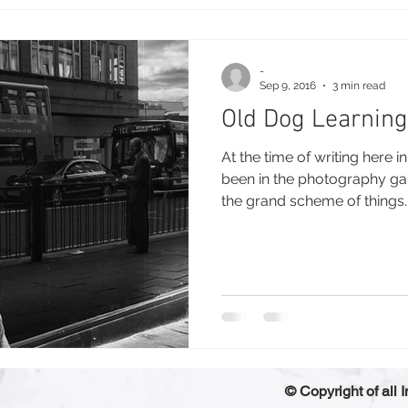
-
Sep 9, 2016
3 min read
Old Dog Learning
At the time of writing here 
been in the photography game
the grand scheme of things..
© Copyright of all