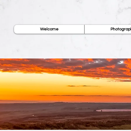
Welcome
Photograp