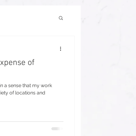
Expense of
 in a sense that my work
iety of locations and