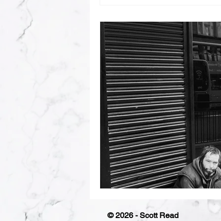
© 2026 - Scott Read