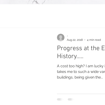
-
Aug 22, 2018
4 min read
Progress at the 
History.....
A cost too high? I am lucky
takes me to such a wide var
buildings, being given the...