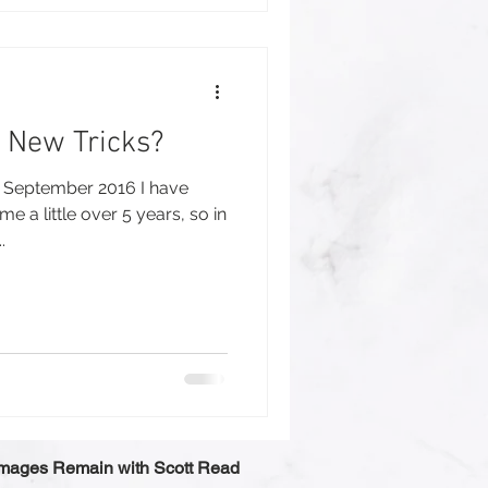
 New Tricks?
in September 2016 I have
 a little over 5 years, so in
.
 Images Remain with Scott Read