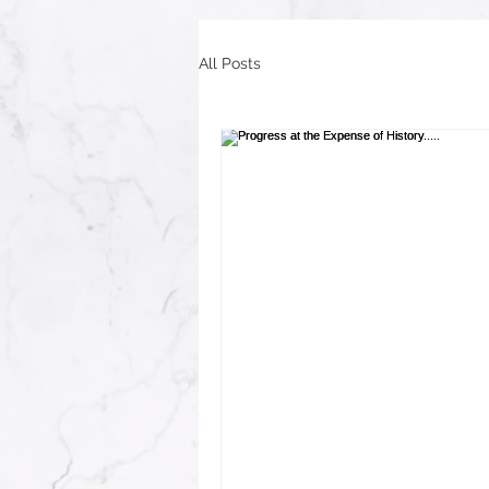
All Posts