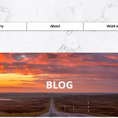
hy
About
Work w
BLOG