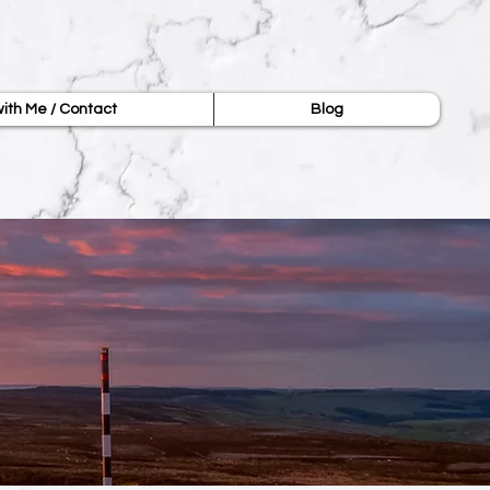
ith Me / Contact
Blog