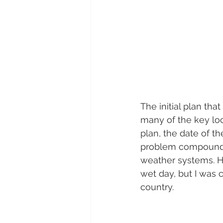
The initial plan tha
many of the key loc
plan, the date of t
problem compounded
weather systems. Hav
wet day, but I was c
country.