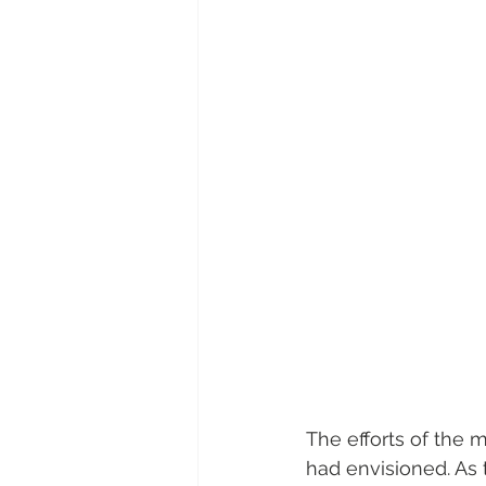
The efforts of the 
had envisioned. As t