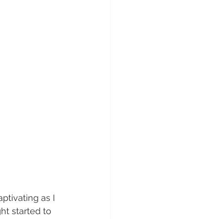
ptivating as I 
ht started to 