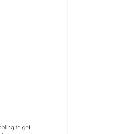
bling to get 