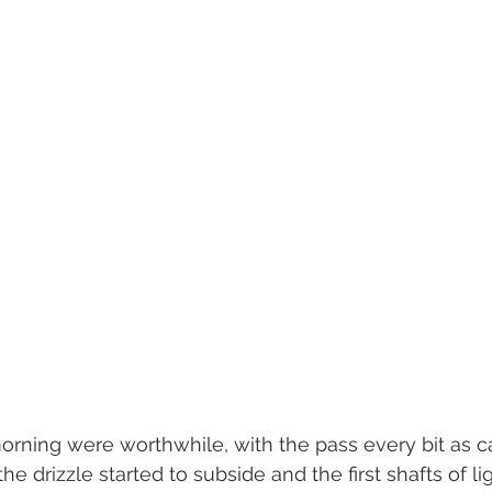
morning were worthwhile, with the pass every bit as ca
he drizzle started to subside and the first shafts of lig