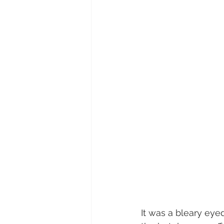
It was a bleary eye