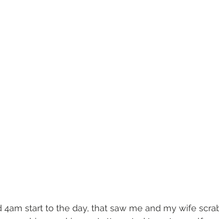
d 4am start to the day, that saw me and my wife scrab