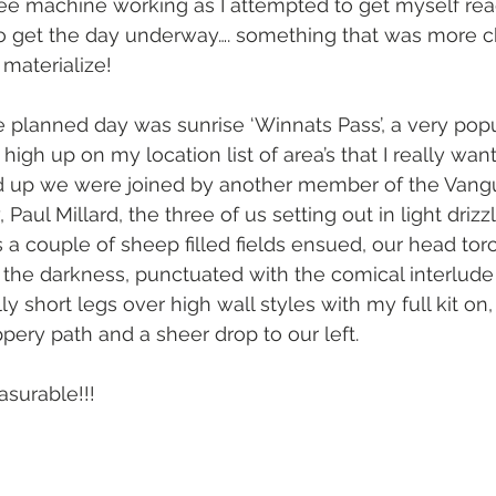
ee machine working as I attempted to get myself rea
to get the day underway…. something that was more c
 materialize! 
he planned day was sunrise ‘Winnats Pass’, a very popu
high up on my location list of area’s that I really wan
ed up we were joined by another member of the Vang
aul Millard, the three of us setting out in light drizz
s a couple of sheep filled fields ensued, our head tor
 the darkness, punctuated with the comical interlude
 short legs over high wall styles with my full kit on, 
pery path and a sheer drop to our left. 
asurable!!!