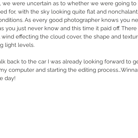
, we were uncertain as to whether we were going to 
d for, with the sky looking quite flat and nonchalant 
onditions. As every good photographer knows you nev
 as you just never know and this time it paid off. Ther
wind effecting the cloud cover, the shape and texture
ng light levels.
 back to the car I was already looking forward to ge
my computer and starting the editing process…Winna
he day!