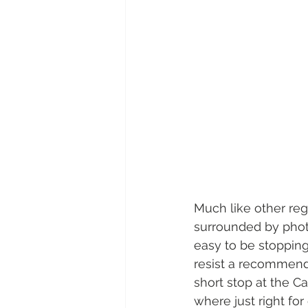
Much like other reg
surrounded by phot
easy to be stopping
resist a recommend
short stop at the C
where just right for