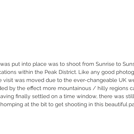
t was put into place was to shoot from Sunrise to Suns
ations within the Peak District. Like any good photog
he visit was moved due to the ever-changeable UK we
 by the effect more mountainous / hilly regions c
ing finally settled on a time window, there was still 
homping at the bit to get shooting in this beautiful pa