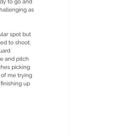
dy to go and 
hallenging as 
lar spot but 
ted to shoot. 
uard 
le and pitch 
ches picking 
 of me trying 
finishing up 