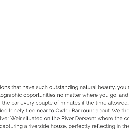
ions that have such outstanding natural beauty, you 
ographic opportunities no matter where you go, and 
 the car every couple of minutes if the time allowed,
ed lonely tree near to Owler Bar roundabout. We th
alver Weir situated on the River Derwent where the co
 capturing a riverside house, perfectly reflecting in the