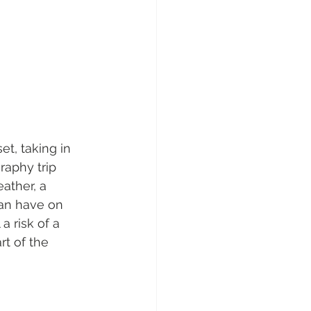
et, taking in 
raphy trip 
ather, a 
an have on 
a risk of a 
rt of the 