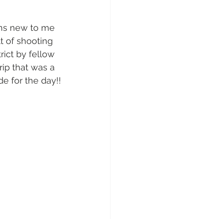
ons new to me 
t of shooting 
rict by fellow 
ip that was a 
de for the day!!