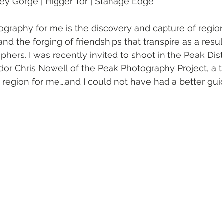
ey Gorge | Higger Tor | Stanage Edge
tography for me is the discovery and capture of regi
nd the forging of friendships that transpire as a resul
hers. I was recently invited to shoot in the Peak Dist
 Chris Nowell of the Peak Photography Project, a tr
the region for me….and I could not have had a better gui