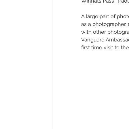
Winnats Pass | Padl
A large part of pho
as a photographer, a
with other photograp
Vanguard Ambassador
first time visit to 