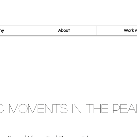
hy
About
Work w
g Moments in the Pea