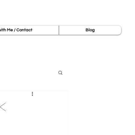
ith Me / Contact
Blog
k