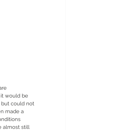
are 
it would be 
 but could not 
en made a 
nditions 
 almost still 