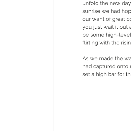
unfold the new day
sunrise we had hope
our want of great c
you just wait it out
be some high-level 
flirting with the risi
As we made the walk
had captured onto 
set a high bar for t