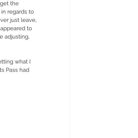
get the 
in regards to 
er just leave, 
e appeared to 
 adjusting, 
tting what I 
ts Pass had 