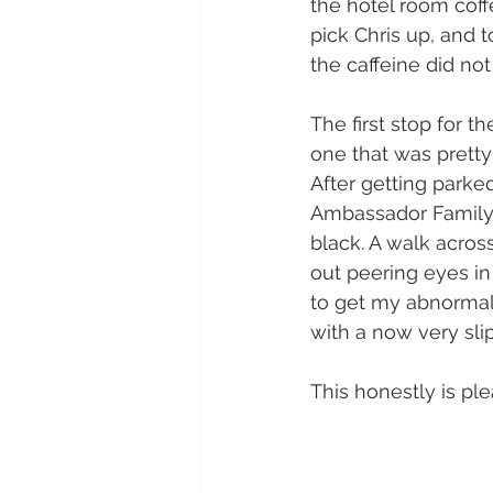
the hotel room coff
pick Chris up, and 
the caffeine did not
The first stop for t
one that was pretty 
After getting park
Ambassador Family, P
black. A walk acros
out peering eyes in
to get my abnormally
with a now very slip
This honestly is ple