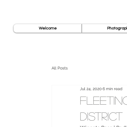
Welcome
Photograp
All Posts
Jul 24, 2020
6 min read
Fleetin
District