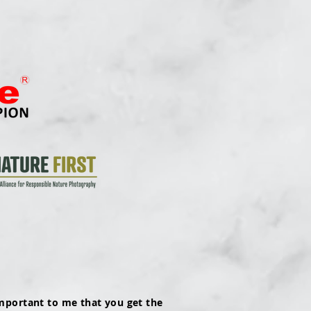
mportant to me that you get the