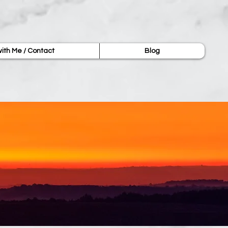
ith Me / Contact
Blog