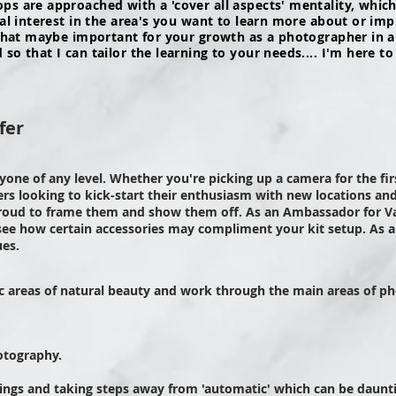
s are approached with a 'cover all aspects' mentality, which 
nal interest in the area's you want to learn more about or im
 that maybe important for your growth as a photographer in a
o that I can tailor the learning to your needs.... I'm here to
fer
nyone of any level. Whether you're picking up a camera for the fi
s looking to kick-start their enthusiasm with new locations and
roud to frame them and show them off. As an Ambassador for Va
 see how certain
accessories
may compliment your kit setup. As an
ues.
ic areas of natural beauty and work through the main areas of ph
otography.
ings and taking steps away from 'automatic' which can be dauntin