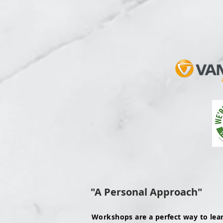
"A Personal Approach"
Workshops are a perfect way to lea