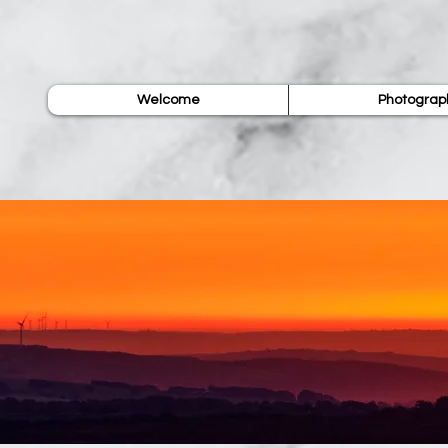
Welcome
Photograp