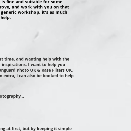
is fine and suitable for some
prove, and work with you on that
 generic workshop, it's as much
 help.
rst time, and wanting help with the
 inspirations.
I want to help you
nguard Photo UK & Kase Filters UK,
 extra, I can also be booked to help
otography...
g at first, but by keeping it simple