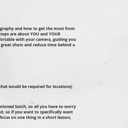
ography and how to get the most from
hops are about YOU and YOUR
ortable with your camera, guiding you
e great shots and reduce time behind a
 that would be required for locations)
tioned lunch, so all you have to worry
ed, so if you want to specifically want
focus on one thing in a short lesson,