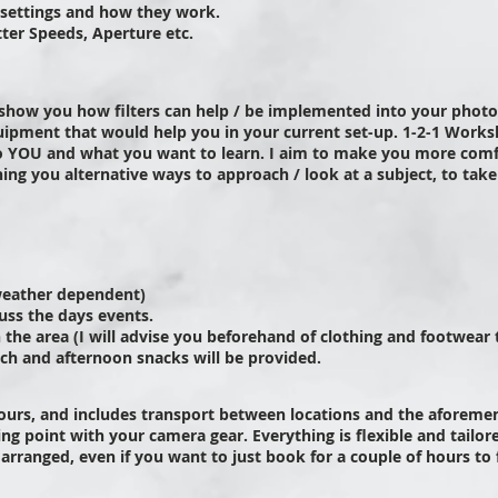
 settings and how they work.
tter Speeds,
Aperture
etc.
show you how filters can help / be implemented into your phot
ipment that would help you in your current set-up.
1-2-1 Works
o YOU and what you want to learn.
I aim to make you more comf
ing you alternative ways to approach / look at a subject, to tak
weather
dependent
)
uss the days events.
in the area (I will advise you beforehand of clothing and footwear
ch and afternoon snacks will be provided.
hours, and includes transport between locations and the aforemen
ing point with your camera gear. Everything is flexible and
tailor
 arranged, even if you want to just book for a couple of hours to 