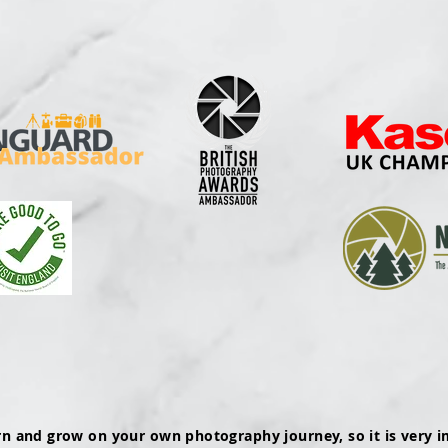
rn and grow on your own photography journey, so it is very i