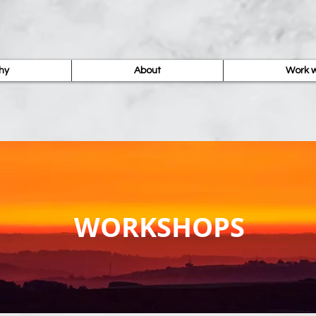
hy
About
Work w
WORKSHOPS