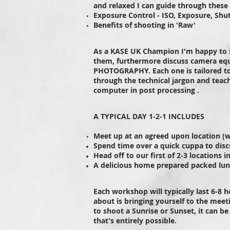
and relaxed I can guide through these
Exposure Control - ISO, Exposure, Shu
Benefits of shooting in 'Raw'
As a KASE UK Champion I'm happy to 
them, furthermore discuss camera equ
PHOTOGRAPHY. Each one is tailored t
through the technical jargon and teach
computer in post processing .
A TYPICAL DAY 1-2-1 INCLUDES
Meet up at an agreed upon location (
Spend time over a quick cuppa to disc
Head off to our first of 2-3 locations 
A delicious home prepared packed lun
Each workshop will typically last 6-8 
about is bringing yourself to the meet
to shoot a Sunrise or Sunset, it can be
that's entirely possible.