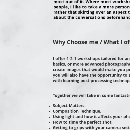
most out of it. Where most workshop
people, I like to take a more perso
rather that skirting over an aspect
about the conversations beforehand s
Why Choose me / What I of
I offer 1-2-1 workshops tailored for a
basics, or more advanced photographer
create images that would make you p
you will also have the opportunity to
with learning post processing techniq
Together we will take in some fantast
Subject Matters.
Composition
Technique.
Using light and how it affects your ph
How to time the perfect shot.
Getting to grips with your camera sett