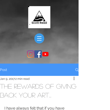
Post
Jan 9, 2017
2 min read
The Rewards of Giving
Back Your Art...
I have always felt that if you have 