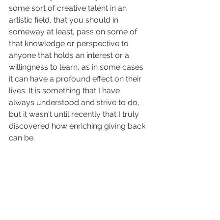
some sort of creative talent in an 
artistic field, that you should in 
someway at least, pass on some of 
that knowledge or perspective to 
anyone that holds an interest or a 
willingness to learn, as in some cases 
it can have a profound effect on their 
lives. It is something that I have 
always understood and strive to do, 
but it wasn't until recently that I truly 
discovered how enriching giving back 
can be.  