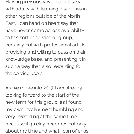
Having previously worked closely 
with adults with learning disabilities in 
other regions outside of the North 
East, I can hand on heart say that I 
have never come across availability 
to this sort of service or group, 
certainly not with professional artists 
providing and willing to pass on their 
knowledge base, and presenting it in 
such a way that is so rewarding for 
the service users.
As we move into 2017 I am already 
looking forward to the start of the 
new term for this group, as I found 
my own involvement humbling and 
very rewarding at the same time, 
because it quickly becomes not only 
about my time and what I can offer as 