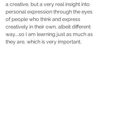
a creative, but a very real insight into 
personal expression through the eyes 
of people who think and express 
creatively in their own, albeit different 
way....so I am learning just as much as 
they are, which is very important.
Scott
See All
Recent Posts