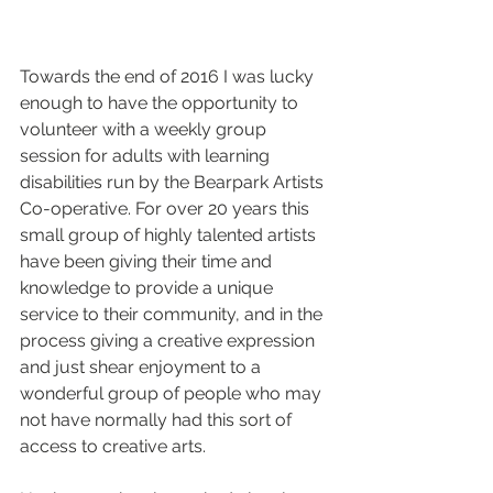
Towards the end of 2016 I was lucky 
enough to have the opportunity to 
volunteer with a weekly group 
session for adults with learning 
disabilities run by the Bearpark Artists 
Co-operative. For over 20 years this 
small group of highly talented artists 
have been giving their time and 
knowledge to provide a unique 
service to their community, and in the 
process giving a creative expression 
and just shear enjoyment to a 
wonderful group of people who may 
not have normally had this sort of 
access to creative arts.